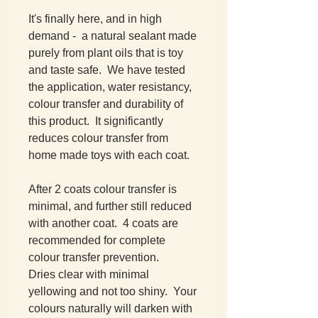
It's finally here, and in high
demand - a natural sealant made
purely from plant oils that is toy
and taste safe. We have tested
the application, water resistancy,
colour transfer and durability of
this product. It significantly
reduces colour transfer from
home made toys with each coat.
After 2 coats colour transfer is
minimal, and further still reduced
with another coat. 4 coats are
recommended for complete
colour transfer prevention.
Dries clear with minimal
yellowing and not too shiny. Your
colours naturally will darken with