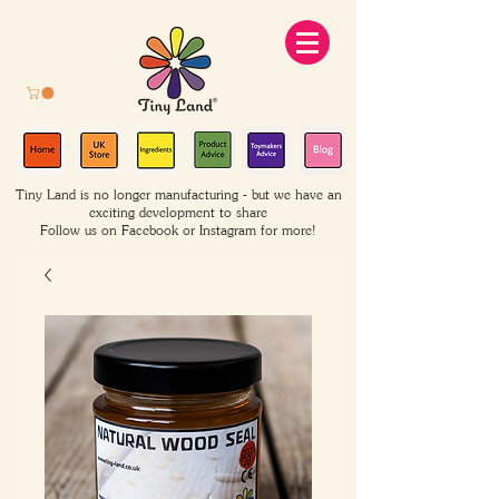
Tiny Land is no longer manufacturing - but we have an
exciting development to share
Follow us on Facebook or Instagram for more!