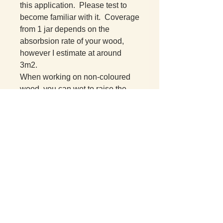
this application. Please test to
become familiar with it. Coverage
from 1 jar depends on the
absorbsion rate of your wood,
however I estimate at around
3m2.
When working on non-coloured
wood, you can wet to raise the
grain, then sand and add the
sealant.
Drying time is reasonable (12-24
hours at room temperature) given
this is entirely plant based.
This is an oil consistency and
requires dipping or brushing on.
No buffing needed.
Repells water well and therefore
increases the life expectancy of