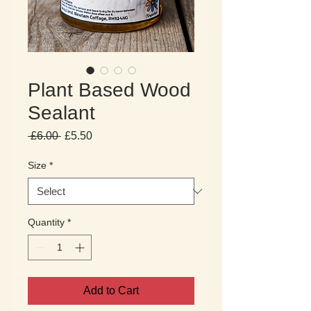
Plant Based Wood
Sealant
Regular
Sale
 £6.00 
£5.50
Price
Price
Size
*
Quantity
*
Add to Cart