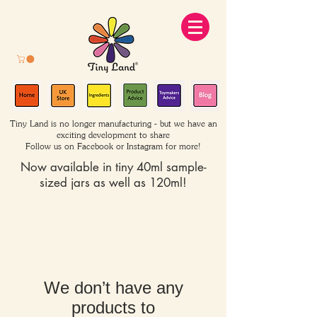
Tiny Land is no longer manufacturing - but we have an
exciting development to share
Follow us on Facebook or Instagram for more!
Now available in tiny 40ml sample-
sized jars as well as 120ml!
We don’t have any
products to