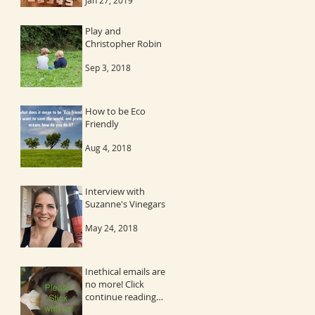
Jan 27, 2019
Play and
Christopher Robin
Sep 3, 2018
How to be Eco
Friendly
Aug 4, 2018
Interview with
Suzanne's Vinegars
May 24, 2018
Inethical emails are
no more! Click
continue reading
and then the image