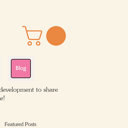
 development to share
e!
Featured Posts