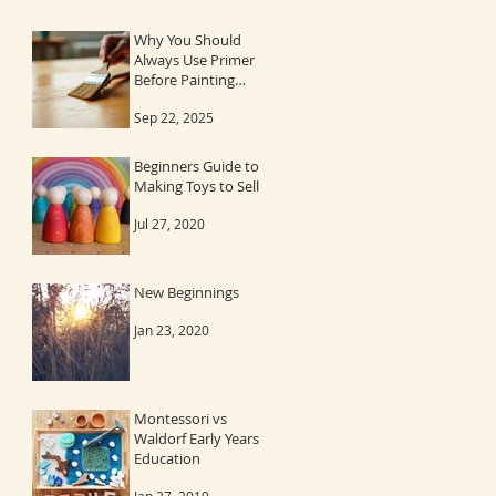
Why You Should
Always Use Primer
Before Painting
Wood
Sep 22, 2025
Beginners Guide to
Making Toys to Sell
Jul 27, 2020
New Beginnings
Jan 23, 2020
Montessori vs
Waldorf Early Years
Education