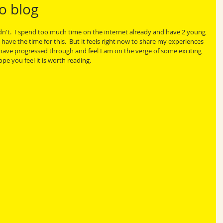
o blog
idn't.  I spend too much time on the internet already and have 2 young 
 have the time for this.  But it feels right now to share my experiences 
I have progressed through and feel I am on the verge of some exciting 
e you feel it is worth reading.