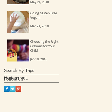
May 24, 2018
to stay connected
Going Gluten Free
Vegan!
Mar 21, 2018
Choosing the Right
Crayons for Your
Child
Jan 19, 2018
Search By Tags
No tags yet.
Follow Us