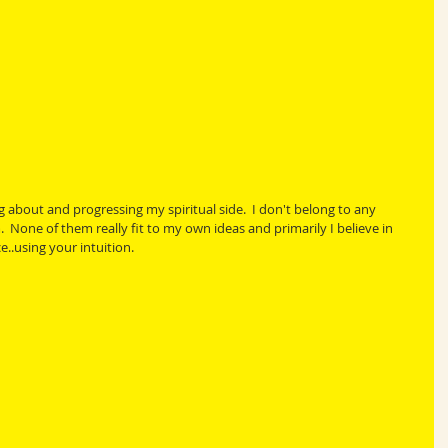
 about and progressing my spiritual side.  I don't belong to any 
m.  None of them really fit to my own ideas and primarily I believe in 
e..using your intuition.