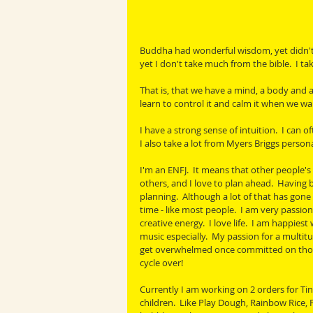
Buddha had wonderful wisdom, yet didn't b
yet I don't take much from the bible.  I tak
That is, that we have a mind, a body and a 
learn to control it and calm it when we wa
I have a strong sense of intuition.  I can of
I also take a lot from Myers Briggs persona
I'm an ENFJ.  It means that other people's
others, and I love to plan ahead.  Having b
planning.  Although a lot of that has gone
time - like most people.  I am very passio
creative energy.  I love life.  I am happiest 
music especially.  My passion for a multitu
get overwhelmed once committed on those. 
cycle over!
Currently I am working on 2 orders for Ti
children.  Like Play Dough, Rainbow Rice, P