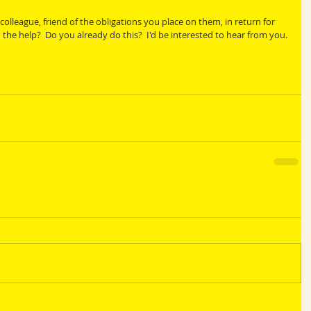
olleague, friend of the obligations you place on them, in return for 
he help?  Do you already do this?  I'd be interested to hear from you.