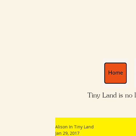
Tiny Land is no 
Alison In Tiny Land
Jan 29, 2017