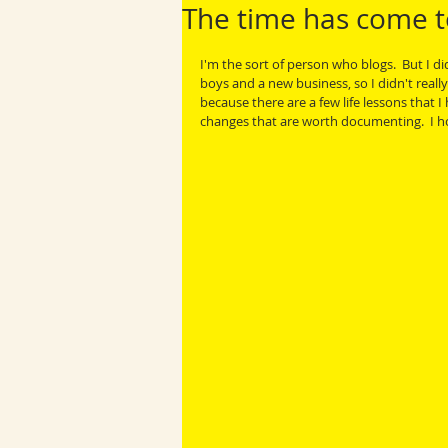
The time has come t
I'm the sort of person who blogs.  But I d
boys and a new business, so I didn't really
because there are a few life lessons that 
changes that are worth documenting.  I hop