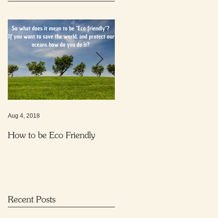
Aug 4, 2018
Nov 16, 2017
How to be Eco Friendly
Protecting your child from
harmful everyday substance
Recent Posts