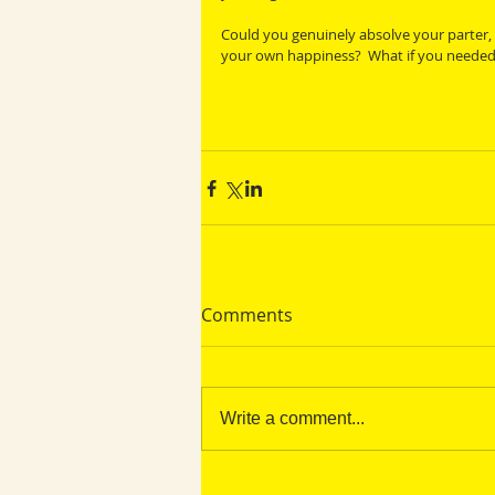
Could you genuinely absolve your parter, c
your own happiness?  What if you needed t
Comments
Write a comment...