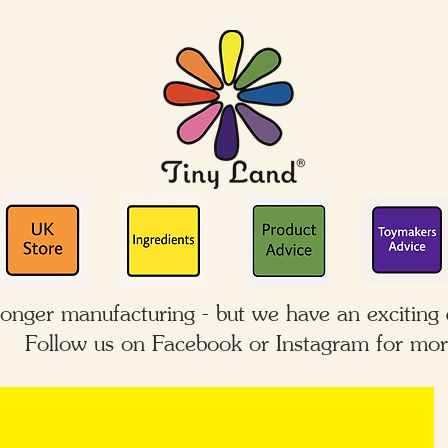
longer manufacturing - but we have an exciting
Follow us on Facebook or Instagram for mor