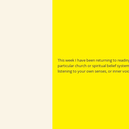
This week I have been returning to reading
particular church or spiritual belief syste
listening to your own senses, or inner voic