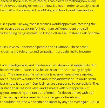
e because there is so much choice, I can create something new every 
hich loves pleasing others too.  Now it's not in order to satisfy a need 
of empathy.  I know what I would like, and how I would feel and so I 
e in a particular way, then it means I would appreciate receiving the 
ver been good at asking for help.  I am self dependent and self 
e for doing things myself.  So I don't often ask.  Instead I ask God/the 
ause I love to understand people and situations.  These past 6 
increasing my tolerance and empathy.  It brought me to become 
 lack of judgement, and maybe even an absence of subjectivity.  For 
 dishwasher.  Twice.  He/She still hasn't done it.  Many people - 
 hurt.   The same irksome behaviour is everywhere..drivers making 
llion pounds, we wouldn't care about the dishwasher.  It would seem 
ust empty it yourself.  Our feelings are a response to our beliefs (They 
derstand their reasons why - and it meets with our approval - it 
g you something and ran out of time).  If it doesn't meet with our 
).  So perhaps all we need to do is change our beliefs and 
 shouldn't do, and we needn't be upset by anyone ever again.  Could 