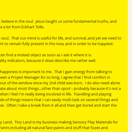
elieve in the soul.  Jesus taught us some fundamental truths, and 
e a lot from Eckhart Tolle. 
soul.  That our mind is useful for life, and survival..and yet we need to 
nt to remain fully present in the now, and in order to be happiest.
ten find a mislaid object as soon as I ask it where it is.
lity indicators, because it does describe me rather well.
 happiness is important to me.  That I gain energy from talking to 
een a Project Manager for so long, I agree that I find comfort in 
 out of the window since my 2nd child was born.  I do also need alone 
nate about most things...other than sport - probably because it's not a 
when I feel I'm really being involved in life.  Travelling and playing 
de of things means that I can easily multi task on several things and 
 Often I take a break from it all and then get bored and start the 
ny Land.  Tiny Land is my business making Sensory Play Materials for 
aints including all-natural face paints and stuff that fizzes and 