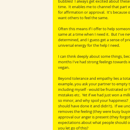
bubbles!  I always get excited about thes
time.  It enables me to channel that part w
for affirmation or approval.  It's because 
want others to feel the same.
Often this means if I offer to help someon
same at a time when I need it.  But I've ne
determined, and I guess get a sense of prid
universal energy for the help I need.
I can think deeply about some things, bec
months I've had strong feelings towards 
vegan.
Beyond tolerance and empathy lies a total
example..you ask your partner to empty the
including myself - would be frustrated or
mistakes etc.  Yet if we had just won a mi
so minor, and why spoil your happiness?  J
should have done it and didn't).  If we un
removes the feeling (they were busy buyin
approval our anger is present (they forgot
expectations about what people should or
you let go of this?