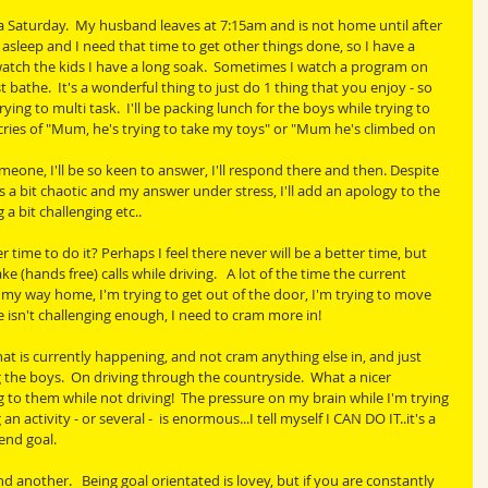
 a Saturday.  My husband leaves at 7:15am and is not home until after 
asleep and I need that time to get other things done, so I have a 
tch the kids I have a long soak.  Sometimes I watch a program on 
 bathe.  It's a wonderful thing to just do 1 thing that you enjoy - so 
rying to multi task.  I'll be packing lunch for the boys while trying to 
ries of "Mum, he's trying to take my toys" or "Mum he's climbed on 
ne, I'll be so keen to answer, I'll respond there and then. Despite 
s a bit chaotic and my answer under stress, I'll add an apology to the 
a bit challenging etc..
time to do it? Perhaps I feel there never will be a better time, but 
 (hands free) calls while driving.   A lot of the time the current 
my way home, I'm trying to get out of the door, I'm trying to move 
 isn't challenging enough, I need to cram more in!
at is currently happening, and not cram anything else in, and just 
 the boys.  On driving through the countryside.  What a nicer 
 to them while not driving!  The pressure on my brain while I'm trying 
 activity - or several -  is enormous...I tell myself I CAN DO IT..it's a 
end goal.
d another.   Being goal orientated is lovey, but if you are constantly 