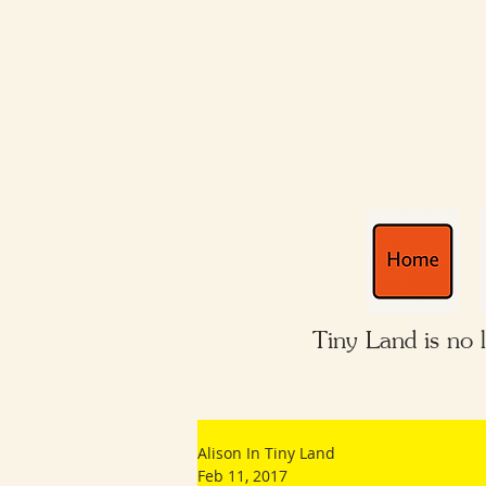
Tiny Land is no 
Alison In Tiny Land
Feb 11, 2017