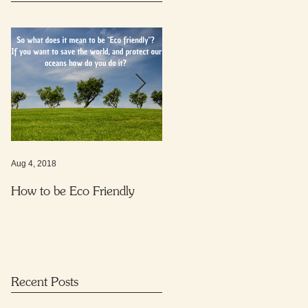
Aug 4, 2018
Nov 16, 2017
How to be Eco Friendly
Protecting your child from
harmful everyday substance
Recent Posts