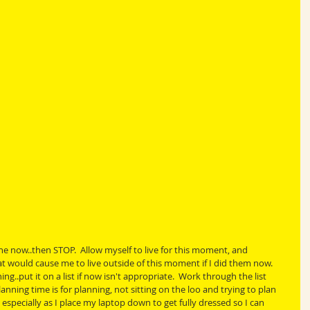
 the now..then STOP.  Allow myself to live for this moment, and 
t would cause me to live outside of this moment if I did them now.  
.put it on a list if now isn't appropriate.  Work through the list 
nning time is for planning, not sitting on the loo and trying to plan 
 especially as I place my laptop down to get fully dressed so I can 