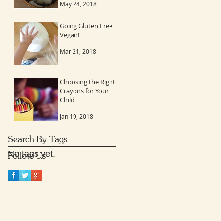
May 24, 2018
to stay connected
Going Gluten Free
Vegan!
Mar 21, 2018
Choosing the Right
Crayons for Your
Child
Jan 19, 2018
Search By Tags
No tags yet.
Follow Us