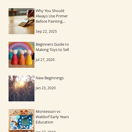
Why You Should
Always Use Primer
Before Painting
Wood
Sep 22, 2025
Beginners Guide to
Making Toys to Sell
Jul 27, 2020
New Beginnings
Jan 23, 2020
Montessori vs
Waldorf Early Years
Education