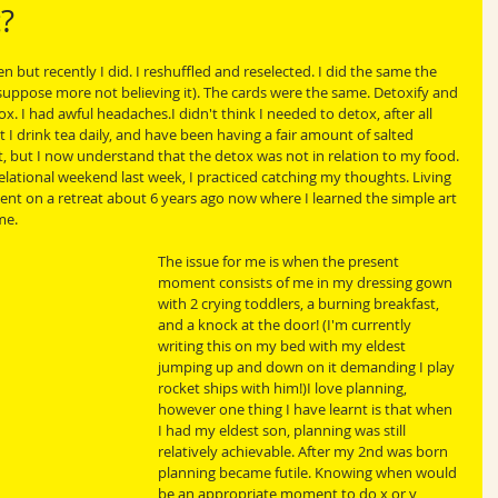
c?
 but recently I did. I reshuffled and reselected. I did the same the 
suppose more not believing it). The cards were the same. Detoxify and 
. I had awful headaches.I didn't think I needed to detox, after all 
ut I drink tea daily, and have been having a fair amount of salted 
r it, but I now understand that the detox was not in relation to my food. 
elational weekend last week, I practiced catching my thoughts. Living 
 went on a retreat about 6 years ago now where I learned the simple art 
me. 
The issue for me is when the present 
moment consists of me in my dressing gown 
with 2 crying toddlers, a burning breakfast, 
and a knock at the door! (I'm currently 
writing this on my bed with my eldest 
jumping up and down on it demanding I play 
rocket ships with him!)I love planning, 
however one thing I have learnt is that when 
I had my eldest son, planning was still 
relatively achievable. After my 2nd was born 
planning became futile. Knowing when would 
be an appropriate moment to do x or y 