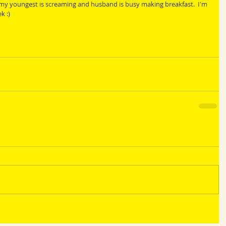
 my youngest is screaming and husband is busy making breakfast.  I'm 
k :)