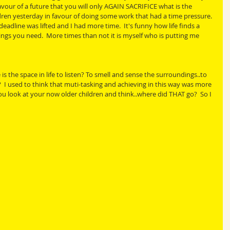
r of a future that you will only AGAIN SACRIFICE what is the 
dren yesterday in favour of doing some work that had a time pressure. 
 deadline was lifted and I had more time.  It's funny how life finds a 
ngs you need.  More times than not it is myself who is putting me 
the space in life to listen? To smell and sense the surroundings..to 
?  I used to think that muti-tasking and achieving in this way was more 
 you look at your now older children and think..where did THAT go?  So I 