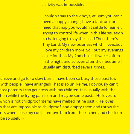
activity was impossible. 
I couldn't say to the 2 boys, at 3pm you can't 
need a nappy change, have a tantrum, or 
need that nap you wouldn't settle for earlier. 
Trying to control life when in this life situation 
is challenging to say the least! Then there's 
Tiny Land. My new business which I love..but 
I love my children more. So I put my evenings 
aside for that. My 2nd child still wakes often 
in the night and so even after their bedtime I 
usually am disturbed several times. 
 achieve and go for a slow burn. I have been so busy these past few 
ith people I have arranged! That is so unlike me. I obviously can't 
ost parents I can get cross with my children. It is usually with the 
tchen while the frying pan is on and maybe some pasta. He loves to 
ich is not childproof (items have melted int he past!). He loves 
s that are impossible to childproof, and empty them and throw the 
ts when I lose my cool, I remove him from the kitchen and check on 
be so useful!)