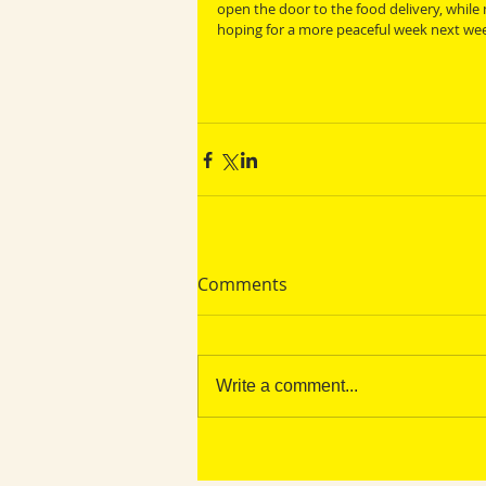
open the door to the food delivery, while
hoping for a more peaceful week next wee
Comments
Write a comment...