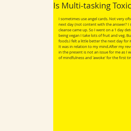
Is Multi-tasking Toxi
I sometimes use angel cards. Not very often
next day (not content with the answer? I 
cleanse came up. So I went on a 1 day detox
being vegan I take lots of fruit and veg. B
foods.I felt a little better the next day fo
It was in relation to my mind.After my rev
in the present is not an issue for me as I
of mindfulness and 'awoke' for the first ti