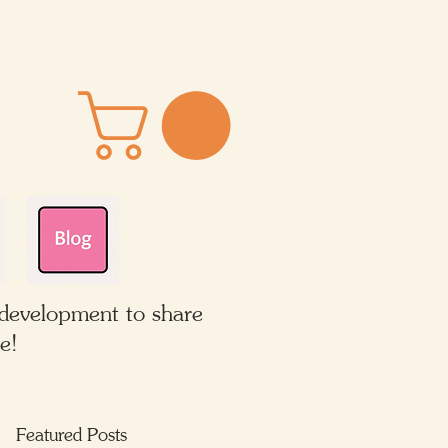
 development to share
e!
Featured Posts