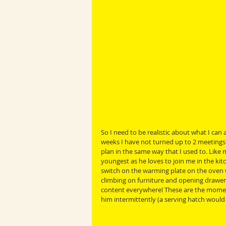
So I need to be realistic about what I can
weeks I have not turned up to 2 meetings w
plan in the same way that I used to. Like m
youngest as he loves to join me in the ki
switch on the warming plate on the oven wh
climbing on furniture and opening drawer
content everywhere! These are the momen
him intermittently (a serving hatch would 