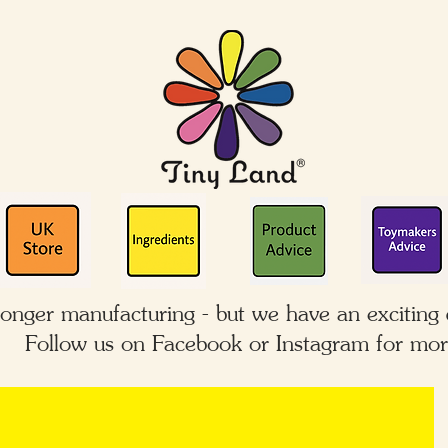
longer manufacturing - but we have an exciting
Follow us on Facebook or Instagram for mor