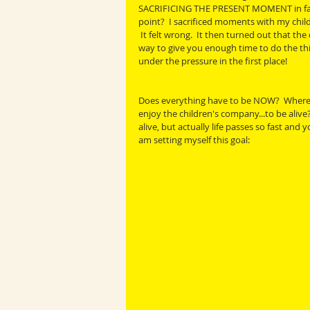
SACRIFICING THE PRESENT MOMENT in favou
point?  I sacrificed moments with my chil
 It felt wrong.  It then turned out that the
way to give you enough time to do the thi
under the pressure in the first place!
Does everything have to be NOW?  Where is 
enjoy the children's company...to be alive
alive, but actually life passes so fast and
am setting myself this goal: