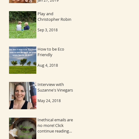
Jan 27, 2019
Play and
Christopher Robin
Sep 3, 2018
How to be Eco
Friendly
Aug 4, 2018
Interview with
Suzanne's Vinegars
May 24, 2018
Inethical emails are
no more! Click
continue reading
and then the image