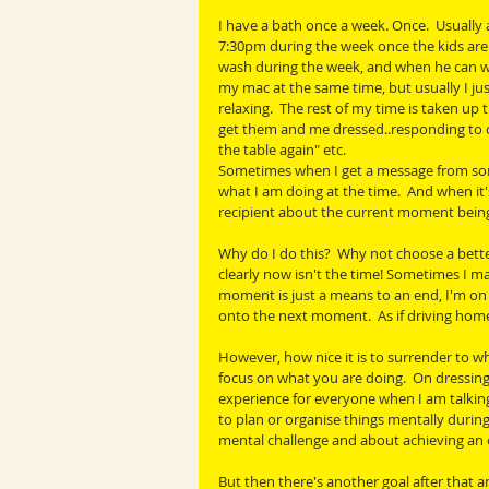
I have a bath once a week. Once.  Usually
7:30pm during the week once the kids are 
wash during the week, and when he can wa
my mac at the same time, but usually I just
relaxing.  The rest of my time is taken up t
get them and me dressed..responding to c
the table again" etc. 
Sometimes when I get a message from someo
what I am doing at the time.  And when it'
recipient about the current moment being 
Why do I do this?  Why not choose a better 
clearly now isn't the time! Sometimes I make
moment is just a means to an end, I'm on 
onto the next moment.  As if driving home
However, how nice it is to surrender to wh
focus on what you are doing.  On dressing
experience for everyone when I am talking
to plan or organise things mentally during an
mental challenge and about achieving an 
But then there's another goal after that an