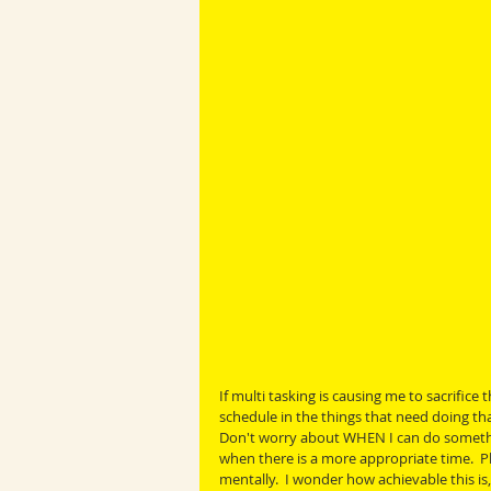
If multi tasking is causing me to sacrifice
schedule in the things that need doing tha
Don't worry about WHEN I can do something.
when there is a more appropriate time.  Pla
mentally.  I wonder how achievable this is,