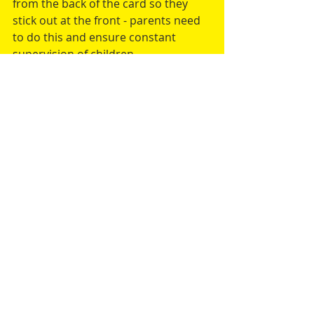
from the back of the card so they 
stick out at the front - parents need 
to do this and ensure constant 
supervision of children.
I hope you enjoyed this article.  If you 
would like me to write an article or 
blog entry for you please 
contact me
Comments