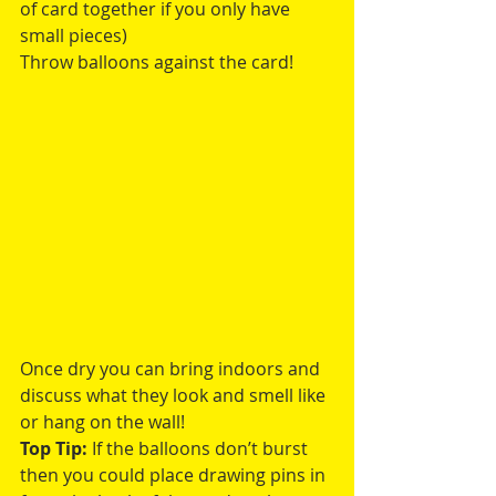
of card together if you only have 
small pieces)
Throw balloons against the card!
Once dry you can bring indoors and 
discuss what they look and smell like 
or hang on the wall! 
Top Tip:
 If the balloons don’t burst 
then you could place drawing pins in 