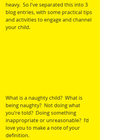
heavy.  So I've separated this into 3 
blog entries, with some practical tips 
and activities to engage and channel 
your child.
What is a naughty child?  What is 
being naughty?  Not doing what 
you’re told?  Doing something 
inappropriate or unreasonable?  I’d 
love you to make a note of your 
definition.