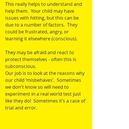
This really helps to understand and 
help them.  Your child may have 
issues with hitting, but this can be 
due to a number of factors.  They 
could be frustrated, angry, or 
learning it elsewhere (conscious).
They may be afraid and react to 
protect themselves - often this is 
subconscious.
Our job is to look at the reasons why 
our child ‘misbehaves’.  Sometimes 
we don't know so will need to 
experiment in a real world test just 
like they do!  Sometimes it’s a case of 
trial and error.