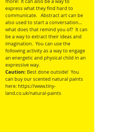
more!  It can also be a way to 
express what they find hard to 
communicate.   Abstract art can be 
also used to start a conversation…
what does that remind you of?  It can 
be a way to extract their ideas and 
imagination.  You can use the 
following activity as a way to engage 
an energetic and physical child in an 
expressive way.
Caution: 
Best done outside!  You 
can buy our scented natural paints 
here: https://www.tiny-
land.co.uk/natural-paints