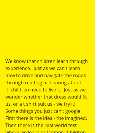
We know that children learn through 
experience.  Just as we can’t learn 
how to drive and navigate the roads 
through reading or hearing about 
it..children need to live it.  Just as we 
wonder whether that dress would fit 
us, or a t shirt suit us - we try it!  
Some things you just can’t google!
First there is the idea - the imagined.  
Then there is the real world test 
where we learn outcomes.  Children 