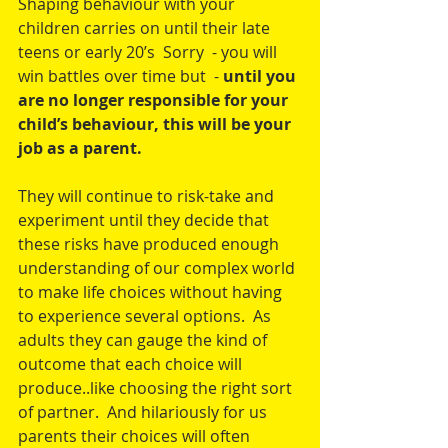
Shaping behaviour with your 
children carries on until their late 
teens or early 20’s  Sorry  - you will 
win battles over time but  - 
until you 
are no longer responsible for your 
child’s behaviour, this will be your 
job as a parent. 
They will continue to risk-take and 
experiment until they decide that 
these risks have produced enough 
understanding of our complex world 
to make life choices without having 
to experience several options.  As 
adults they can gauge the kind of 
outcome that each choice will 
produce..like choosing the right sort 
of partner.  And hilariously for us 
parents their choices will often 