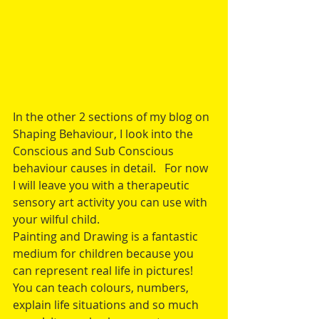
In the other 2 sections of my blog on 
Shaping Behaviour, I look into the 
Conscious and Sub Conscious 
behaviour causes in detail.   For now 
I will leave you with a therapeutic 
sensory art activity you can use with 
your wilful child. 
Painting and Drawing is a fantastic 
medium for children because you 
can represent real life in pictures!  
You can teach colours, numbers, 
explain life situations and so much 