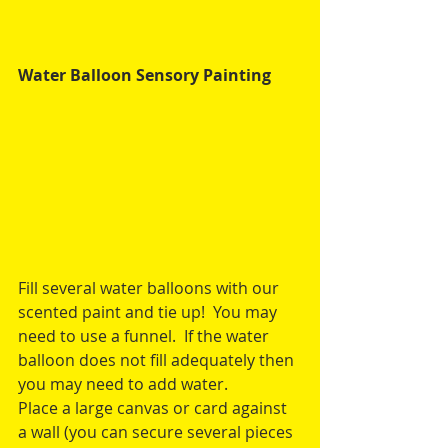
Water Balloon Sensory Painting
Fill several water balloons with our 
scented paint and tie up!  You may 
need to use a funnel.  If the water 
balloon does not fill adequately then 
you may need to add water.
Place a large canvas or card against 
a wall (you can secure several pieces 