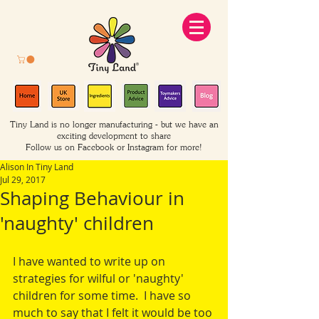
Tiny Land is no longer manufacturing - but we have an
exciting development to share
Follow us on Facebook or Instagram for more!
Alison In Tiny Land
Jul 29, 2017
Shaping Behaviour in
'naughty' children
I have wanted to write up on 
strategies for wilful or 'naughty' 
children for some time.  I have so 
much to say that I felt it would be too 