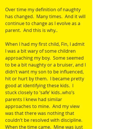
Over time my definition of naughty 
has changed.  Many times.  And it will 
continue to change as I evolve as a 
parent.  And this is why..
When I had my first child, Fin, I admit 
I was a bit wary of some children 
approaching my boy.  Some seemed 
to be a bit naughty or a bruiser, and I 
didn’t want my son to be influenced, 
hit or hurt by them.  I became pretty 
good at identifying these kids.  I 
stuck closely to ‘safe’ kids..who’s 
parents I knew had similar 
approaches to mine.  And my view 
was that there was nothing that 
couldn’t be resolved with discipline.  
When the time came.  Mine was just 