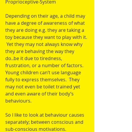
Proprioceptive-System
Depending on their age, a child may 
have a degree of awareness of what 
they are doing e.g. they are taking a 
toy because they want to play with it. 
 Yet they may not always know why 
they are behaving the way they 
do..be it due to tiredness, 
frustration, or a number of factors.  
Young children can’t use language 
fully to express themselves.  They 
may not even be toilet trained yet 
and even aware of their body’s 
behaviours.  
So I like to look at behaviour causes 
separately; between conscious and 
sub-conscious motivations.  