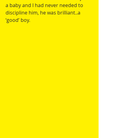
a baby and I had never needed to 
discipline him, he was brilliant..a 
‘good’ boy.