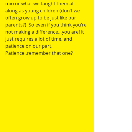
mirror what we taught them all 
along as young children (don’t we 
often grow up to be just like our 
parents?)  So even if you think you’re 
not making a difference…you are! It 
just requires a lot of time, and 
patience on our part.  
Patience..remember that one?