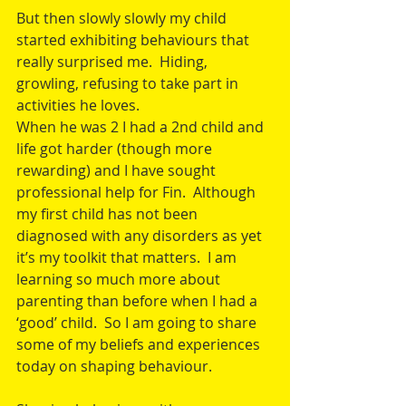
But then slowly slowly my child 
started exhibiting behaviours that 
really surprised me.  Hiding, 
growling, refusing to take part in 
activities he loves.
When he was 2 I had a 2nd child and 
life got harder (though more 
rewarding) and I have sought 
professional help for Fin.  Although 
my first child has not been 
diagnosed with any disorders as yet 
it’s my toolkit that matters.  I am 
learning so much more about 
parenting than before when I had a 
‘good’ child.  So I am going to share 
some of my beliefs and experiences 
today on shaping behaviour.  