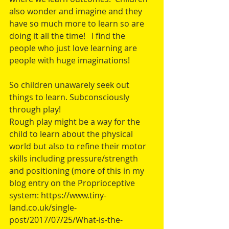
also wonder and imagine and they 
have so much more to learn so are 
doing it all the time!   I find the 
people who just love learning are 
people with huge imaginations! 
So children unawarely seek out 
things to learn. Subconsciously 
through play! 
Rough play might be a way for the 
child to learn about the physical 
world but also to refine their motor 
skills including pressure/strength 
and positioning (more of this in my 
blog entry on the Proprioceptive 
system: https://www.tiny-
land.co.uk/single-
post/2017/07/25/What-is-the-