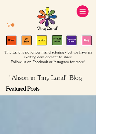
Tiny Land is no longer manufacturing - but we have an
exciting development to share
Follow us on Facebook or Instagram for more!
"Alison in Tiny Land" Blog
Featured Posts